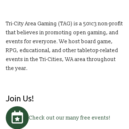
Tri-City Area Gaming (TAG) is a 501c3 non-profit
that believes in promoting open gaming, and
events for everyone. We host board game,
RPG, educational, and other tabletop-related
events in the Tri-Cities, WA area throughout
the year.
Join Us!
Check out our many free events!