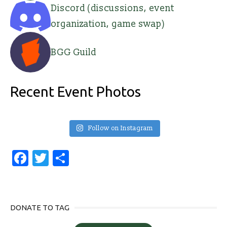
Discord (discussions, event
organization, game swap)
BGG Guild
Recent Event Photos
Follow on Instagram
Facebook
Twitter
Share
DONATE TO TAG