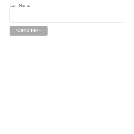
Last Name