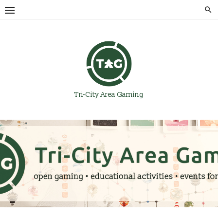
Skip
to
content
Tri-City Area Gaming