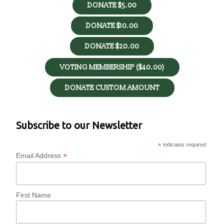
DONATE $5.00
DONATE $10.00
DONATE $20.00
VOTING MEMBERSHIP ($40.00)
DONATE CUSTOM AMOUNT
Subscribe to our Newsletter
*
indicates required
*
Email Address
First Name