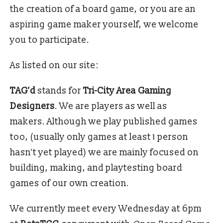
the creation of a board game, or you are an
aspiring game maker yourself, we welcome
you to participate.
As listed on our site:
TAG’d
stands for
Tri-City Area Gaming
Designers
. We are players as well as
makers. Although we play published games
too, (usually only games at least 1 person
hasn’t yet played) we are mainly focused on
building, making, and playtesting board
games of our own creation.
We currently meet every Wednesday at 6pm