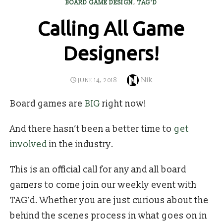
BOARD GAME DESIGN
,
TAG'D
Calling All Game
Designers!
Author
Nik
POSTED
JUNE 14, 2018
ON
Board games are
BIG
right now!
And there hasn’t been a better time to
get
involved
in the industry.
This is an official call for any and all board
gamers to come join our weekly event with
TAG’d. Whether you are just curious about the
behind the scenes process in what goes on in