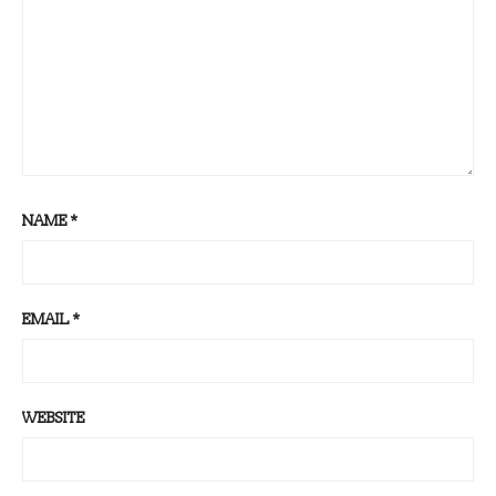
NAME
*
EMAIL
*
WEBSITE