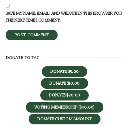
SAVE MY NAME, EMAIL, AND WEBSITE IN THIS BROWSER FOR
THE NEXT TIME I COMMENT.
DONATE TO TAG
DONATE $5.00
DONATE $10.00
DONATE $20.00
VOTING MEMBERSHIP ($40.00)
DONATE CUSTOM AMOUNT