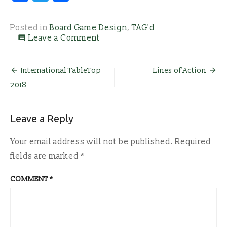
Posted in
Board Game Design
,
TAG'd
on
Leave a Comment
comment
Calling
All
Game
Post
International TableTop
Lines of Action
Designers!
2018
navigation
Leave a Reply
Your email address will not be published.
Required
fields are marked
*
COMMENT
*