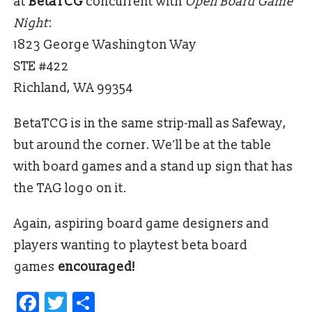
at
BetaTCG
concurrent with
Open Board Game
Night
:
1823 George Washington Way
STE #422
Richland, WA 99354
BetaTCG is in the same strip-mall as Safeway,
but around the corner. We’ll be at the table
with board games and a stand up sign that has
the TAG logo on it.
Again, aspiring board game designers and
players wanting to playtest beta board
games
encouraged!
Facebook
Twitter
Share