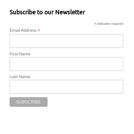
Subscribe to our Newsletter
*
indicates required
*
Email Address
First Name
Last Name