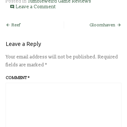
Posted in
Tumbleweird Game Reviews
on
Leave a Comment
comment
Ashes:
Rise
of
Post
Reef
Gloomhaven
the
navigation
Phoenixborn
Leave a Reply
Your email address will not be published.
Required
fields are marked
*
COMMENT
*