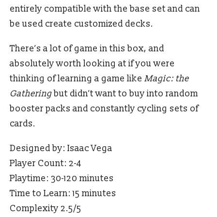
entirely compatible with the base set and can
be used create customized decks.
There’s a lot of game in this box, and
absolutely worth looking at if you were
thinking of learning a game like
Magic: the
Gathering
but didn’t want to buy into random
booster packs and constantly cycling sets of
cards.
Designed by: Isaac Vega
Player Count: 2-4
Playtime: 30-120 minutes
Time to Learn: 15 minutes
Complexity 2.5/5