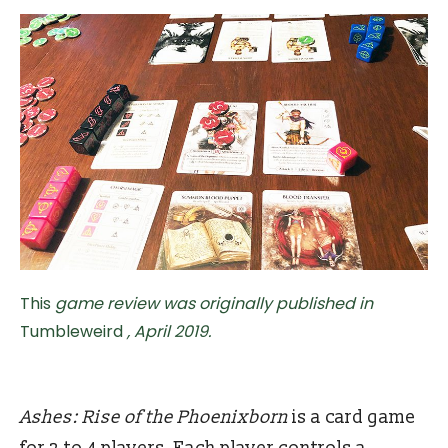
This
game review was originally published in
Tumbleweird
, April 2019.
Ashes: Rise of the Phoenixborn
is a card game