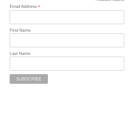
*
*
Email Address
First Name
Last Name