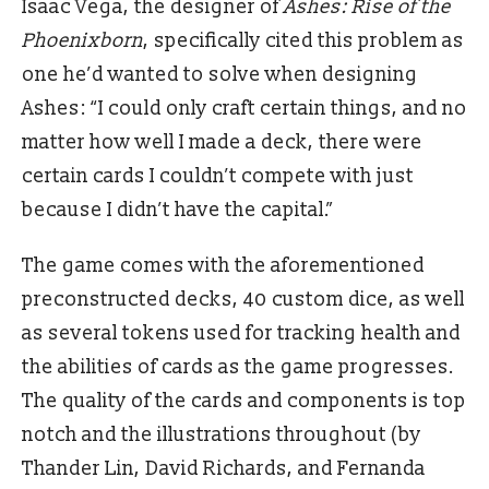
Isaac Vega, the designer of
Ashes: Rise of the
Phoenixborn
, specifically cited this problem as
one he’d wanted to solve when designing
Ashes: “I could only craft certain things, and no
matter how well I made a deck, there were
certain cards I couldn’t compete with just
because I didn’t have the capital.”
The game comes with the aforementioned
preconstructed decks, 40 custom dice, as well
as several tokens used for tracking health and
the abilities of cards as the game progresses.
The quality of the cards and components is top
notch and the illustrations throughout (by
Thander Lin, David Richards, and Fernanda