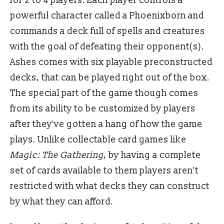
for 2 to 4 players. Each player controls a
powerful character called a Phoenixborn and
commands a deck full of spells and creatures
with the goal of defeating their opponent(s).
Ashes comes with six playable preconstructed
decks, that can be played right out of the box.
The special part of the game though comes
from its ability to be customized by players
after they’ve gotten a hang of how the game
plays. Unlike collectable card games like
Magic: The Gathering
, by having a complete
set of cards available to them players aren’t
restricted with what decks they can construct
by what they can afford.