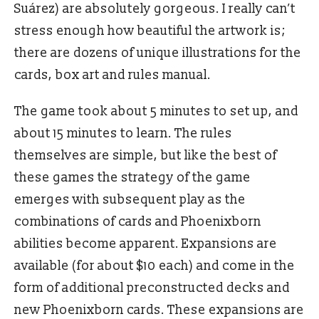
Suárez) are absolutely gorgeous. I really can’t
stress enough how beautiful the artwork is;
there are dozens of unique illustrations for the
cards, box art and rules manual.
The game took about 5 minutes to set up, and
about 15 minutes to learn. The rules
themselves are simple, but like the best of
these games the strategy of the game
emerges with subsequent play as the
combinations of cards and Phoenixborn
abilities become apparent. Expansions are
available (for about $10 each) and come in the
form of additional preconstructed decks and
new Phoenixborn cards. These expansions are