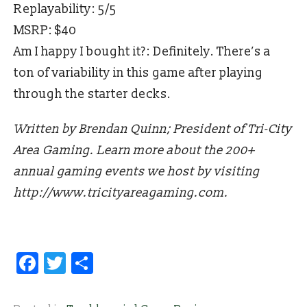
Replayability: 5/5
MSRP: $40
Am I happy I bought it?: Definitely. There’s a
ton of variability in this game after playing
through the starter decks.
Written by Brendan Quinn; President of Tri-City
Area Gaming. Learn more about the 200+
annual gaming events we host by visiting
http://www.tricityareagaming.com.
Facebook
Twitter
Share