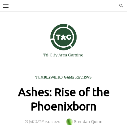
Skip
to
content
Tri-City Area Gaming
TUMBLEWEIRD GAME REVIEWS
Ashes: Rise of the
Phoenixborn
Author
Brendan Quinn
POSTED
JANUARY 24, 2020
ON