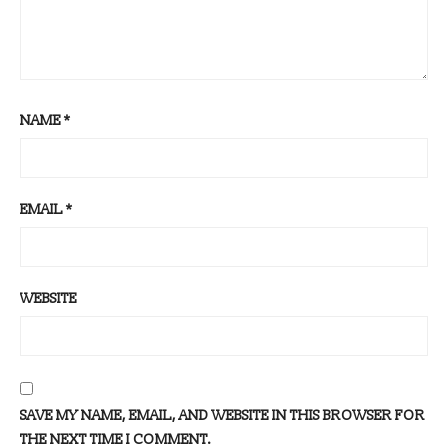
NAME
*
EMAIL
*
WEBSITE
SAVE MY NAME, EMAIL, AND WEBSITE IN THIS BROWSER FOR
THE NEXT TIME I COMMENT.