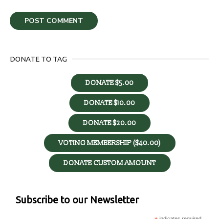
DONATE TO TAG
DONATE $5.00
DONATE $10.00
DONATE $20.00
VOTING MEMBERSHIP ($40.00)
DONATE CUSTOM AMOUNT
Subscribe to our Newsletter
indicates required