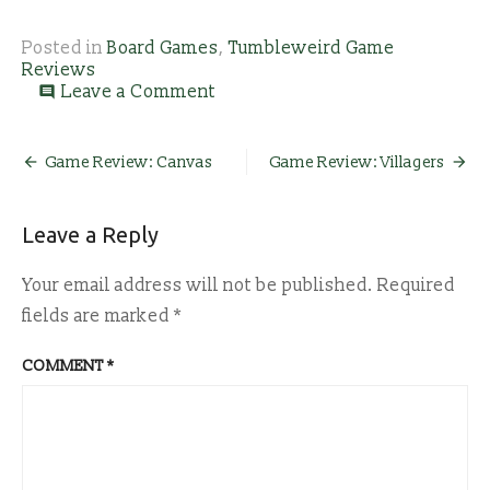
Posted in
Board Games
,
Tumbleweird Game
Reviews
on
Leave a Comment
comment
Game
Review:
Stardew
Post
Game Review: Canvas
Game Review: Villagers
Valley
navigation
Leave a Reply
Your email address will not be published.
Required
fields are marked
*
COMMENT
*