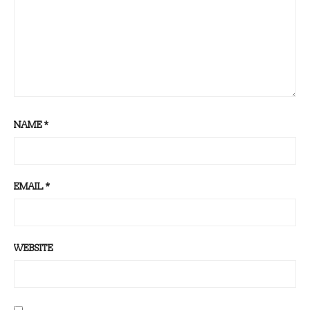
NAME
*
EMAIL
*
WEBSITE