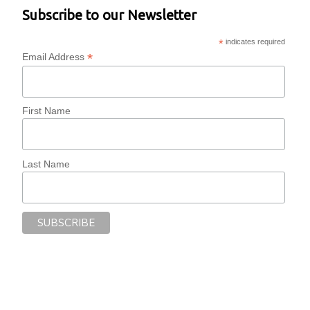
Subscribe to our Newsletter
*
indicates required
*
Email Address
First Name
Last Name