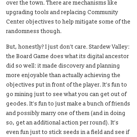
over the town. There are mechanisms like
upgrading tools and replacing Community
Center objectives to help mitigate some of the
randomness though.
But, honestly? I just don’t care. Stardew Valley:
the Board Game does what its digital ancestor
did so well: it made discovery and planning
more enjoyable than actually achieving the
objectives put in front of the player. It’s fun to
go mining just to see what you can get out of
geodes. It’s fun to just make a bunch of friends
and possibly marry one of them (and in doing
so, get an additional action per round). It’s
even fun just to stick seeds in a field and see if