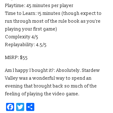
Playtime: 45 minutes per player
Time to Learn: 15 minutes (though expect to
run through most of the rule book as you’re
playing your first game)
Complexity 4/5
Replayability: 4.5/5
MSRP: $55
Am I happy I bought it?: Absolutely. Stardew
Valley was a wonderful way to spend an
evening that brought back so much of the
feeling of playing the video game.
Facebook
Twitter
Share