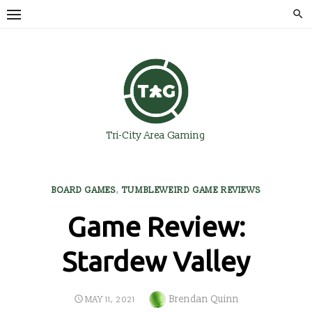
Skip
to
content
Tri-City Area Gaming
BOARD GAMES
,
TUMBLEWEIRD GAME REVIEWS
Game Review:
Stardew Valley
Author
Brendan Quinn
POSTED
MAY 11, 2021
ON