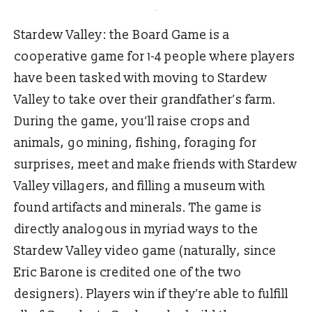
Stardew Valley: the Board Game is a
cooperative game for 1-4 people where players
have been tasked with moving to Stardew
Valley to take over their grandfather’s farm.
During the game, you’ll raise crops and
animals, go mining, fishing, foraging for
surprises, meet and make friends with Stardew
Valley villagers, and filling a museum with
found artifacts and minerals. The game is
directly analogous in myriad ways to the
Stardew Valley video game (naturally, since
Eric Barone is credited one of the two
designers). Players win if they’re able to fulfill