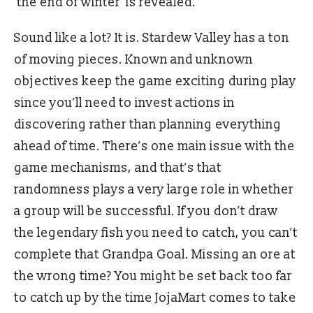
‘the end of winter’ is revealed.
Sound like a lot? It is. Stardew Valley has a ton
of moving pieces. Known and unknown
objectives keep the game exciting during play
since you’ll need to invest actions in
discovering rather than planning everything
ahead of time. There’s one main issue with the
game mechanisms, and that’s that
randomness plays a very large role in whether
a group will be successful. If you don’t draw
the legendary fish you need to catch, you can’t
complete that Grandpa Goal. Missing an ore at
the wrong time? You might be set back too far
to catch up by the time JojaMart comes to take