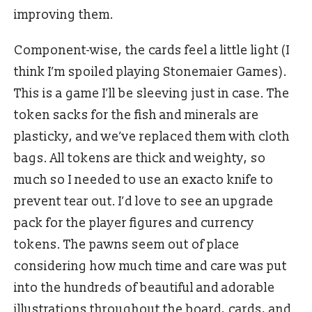
improving them.
Component-wise, the cards feel a little light (I
think I’m spoiled playing Stonemaier Games).
This is a game I’ll be sleeving just in case. The
token sacks for the fish and minerals are
plasticky, and we’ve replaced them with cloth
bags. All tokens are thick and weighty, so
much so I needed to use an exacto knife to
prevent tear out. I’d love to see an upgrade
pack for the player figures and currency
tokens. The pawns seem out of place
considering how much time and care was put
into the hundreds of beautiful and adorable
illustrations throughout the board, cards, and