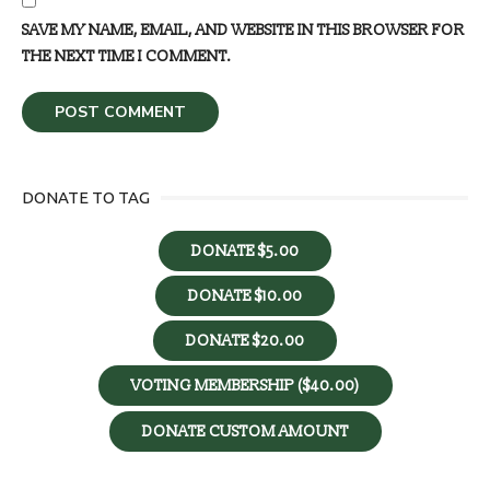
SAVE MY NAME, EMAIL, AND WEBSITE IN THIS BROWSER FOR
THE NEXT TIME I COMMENT.
DONATE TO TAG
DONATE $5.00
DONATE $10.00
DONATE $20.00
VOTING MEMBERSHIP ($40.00)
DONATE CUSTOM AMOUNT