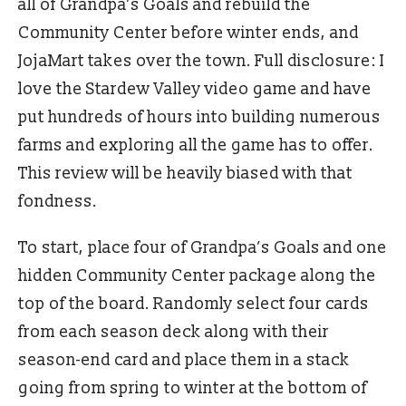
all of Grandpa’s Goals and rebuild the
Community Center before winter ends, and
JojaMart takes over the town. Full disclosure: I
love the Stardew Valley video game and have
put hundreds of hours into building numerous
farms and exploring all the game has to offer.
This review will be heavily biased with that
fondness.
To start, place four of Grandpa’s Goals and one
hidden Community Center package along the
top of the board. Randomly select four cards
from each season deck along with their
season-end card and place them in a stack
going from spring to winter at the bottom of