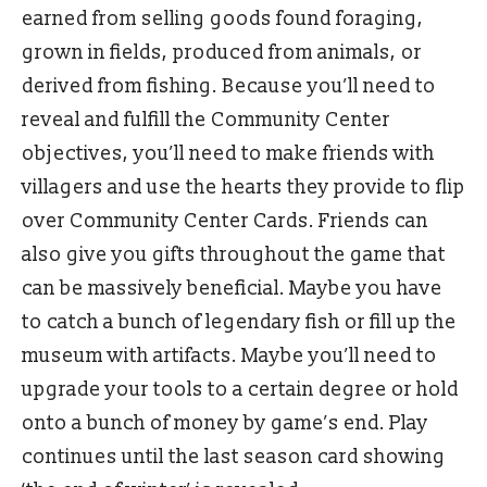
earned from selling goods found foraging,
grown in fields, produced from animals, or
derived from fishing. Because you’ll need to
reveal and fulfill the Community Center
objectives, you’ll need to make friends with
villagers and use the hearts they provide to flip
over Community Center Cards. Friends can
also give you gifts throughout the game that
can be massively beneficial. Maybe you have
to catch a bunch of legendary fish or fill up the
museum with artifacts. Maybe you’ll need to
upgrade your tools to a certain degree or hold
onto a bunch of money by game’s end. Play
continues until the last season card showing