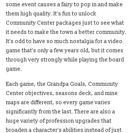
some event causes a fairy to pop in and make
them high quality. It’s fun to unlock
Community Center packages just to see what
it needs to make the town a better community.
It’s odd to have so much nostalgia for a video
game that’s only a few years old, but it comes
through very strongly while playing the board
game.
Each game, the Grandpa Goals, Community
Center objectives, seasons deck, and mine
maps are different, so every game varies
significantly from the last. There are also a
huge variety of profession upgrades that
broaden a character’s abilities instead of just