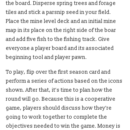
the board. Disperse spring trees and forage
tiles and stick a parsnip seed in your field.
Place the mine level deck and an initial mine
map in its place on the right side of the boar
and add five fish to the fishing track. Give
everyone a player board and its associated
beginning tool and player pawn.
To play, flip over the first season card and
perform a series of actions based on the icons
shown. After that, it’s time to plan how the
round will go. Because this is a cooperative
game, players should discuss how they’re
going to work together to complete the
objectives needed to win the game. Money is