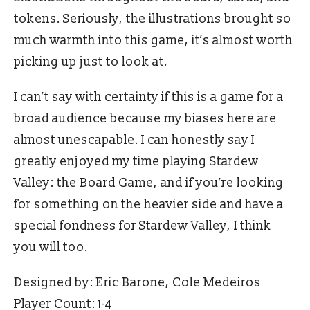
tokens. Seriously, the illustrations brought so
much warmth into this game, it’s almost worth
picking up just to look at.
I can’t say with certainty if this is a game for a
broad audience because my biases here are
almost unescapable. I can honestly say I
greatly enjoyed my time playing Stardew
Valley: the Board Game, and if you’re looking
for something on the heavier side and have a
special fondness for Stardew Valley, I think
you will too.
Designed by: Eric Barone, Cole Medeiros
Player Count: 1-4