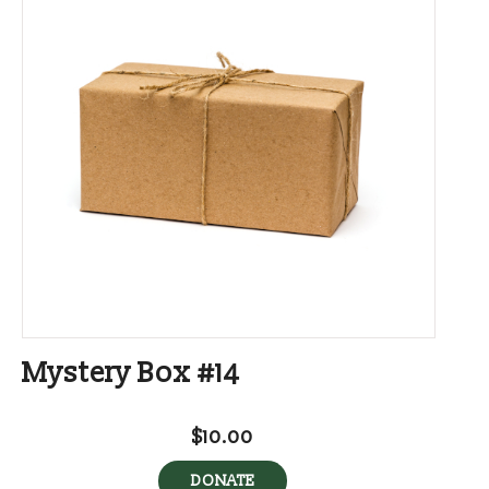
Mystery Box #14
$10.00
DONATE