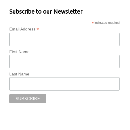
Subscribe to our Newsletter
*
indicates required
*
Email Address
First Name
Last Name