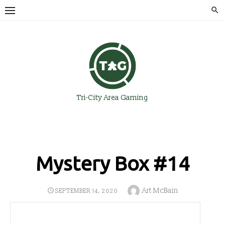
Skip
to
content
Tri-City Area Gaming
Mystery Box #14
Author
Art McBain
POSTED
SEPTEMBER 14, 2020
ON