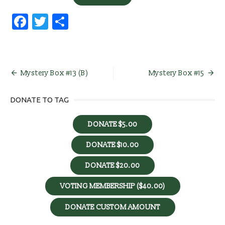
Facebook
Twitter
Share
Post
Mystery Box #13 (B)
Mystery Box #15
navigation
DONATE TO TAG
DONATE $5.00
DONATE $10.00
DONATE $20.00
VOTING MEMBERSHIP ($40.00)
DONATE CUSTOM AMOUNT